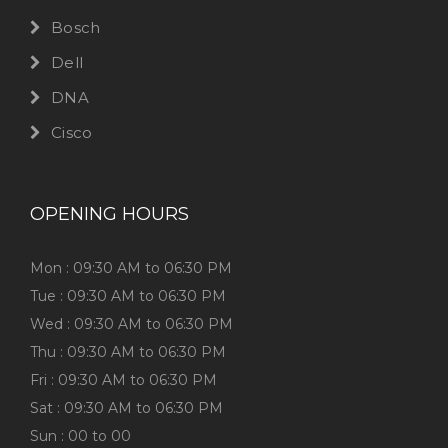
Bosch
Dell
DNA
Cisco
OPENING HOURS
Mon : 09:30 AM to 06:30 PM
Tue : 09:30 AM to 06:30 PM
Wed : 09:30 AM to 06:30 PM
Thu : 09:30 AM to 06:30 PM
Fri : 09:30 AM to 06:30 PM
Sat : 09:30 AM to 06:30 PM
Sun : 00 to 00