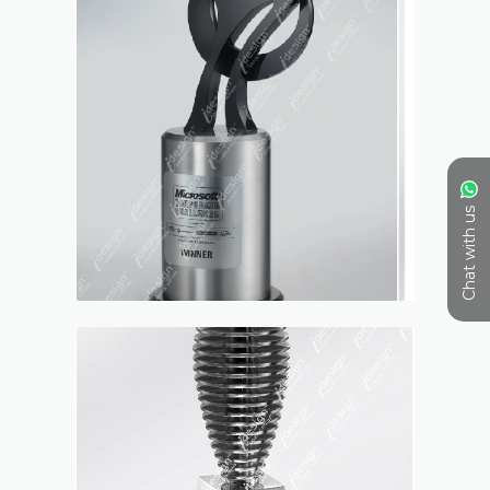
Chat with us