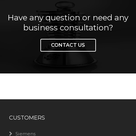
Have any question or need any
business consultation?
CONTACT US
CUSTOMERS
Siemens