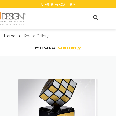
+918048032489
Home
Photo Gallery
Photo
Gallery