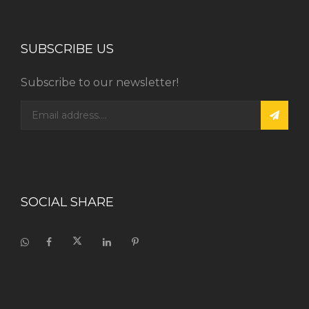
SUBSCRIBE US
Subscribe to our newsletter!
SOCIAL SHARE